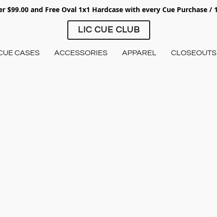
ver $99.00 and Free Oval 1x1 Hardcase with every Cue Purchase /
LIC CUE CLUB
CUE CASES
ACCESSORIES
APPAREL
CLOSEOUTS