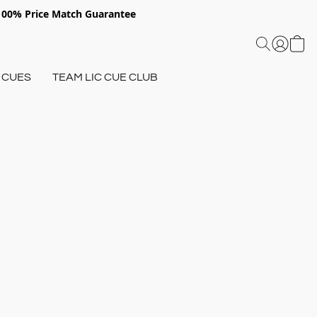
 100% Price Match Guarantee
 CUES
TEAM LIC CUE CLUB