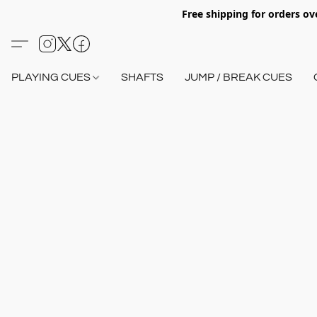
Free shipping for orders o
PLAYING CUES
SHAFTS
JUMP / BREAK CUES