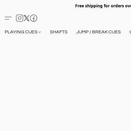
Free shipping for orders o
PLAYING CUES
SHAFTS
JUMP / BREAK CUES