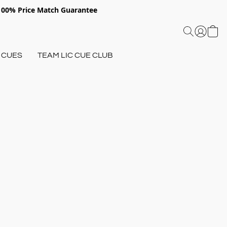
 100% Price Match Guarantee
 CUES
TEAM LIC CUE CLUB