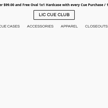
ver $99.00 and Free Oval 1x1 Hardcase with every Cue Purchase /
LIC CUE CLUB
CUE CASES
ACCESSORIES
APPAREL
CLOSEOUTS