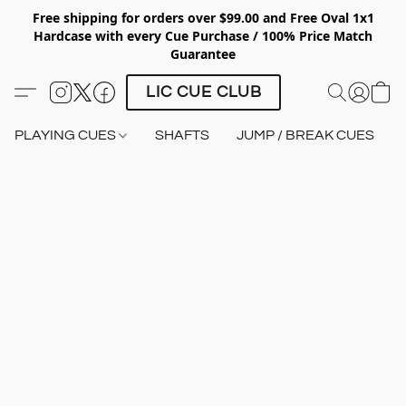
Free shipping for orders over $99.00 and Free Oval 1x1
Hardcase with every Cue Purchase / 100% Price Match
Guarantee
LIC CUE CLUB
PLAYING CUES
SHAFTS
JUMP / BREAK CUES