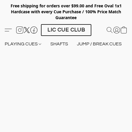
Free shipping for orders over $99.00 and Free Oval 1x1
Hardcase with every Cue Purchase / 100% Price Match
Guarantee
LIC CUE CLUB
PLAYING CUES
SHAFTS
JUMP / BREAK CUES