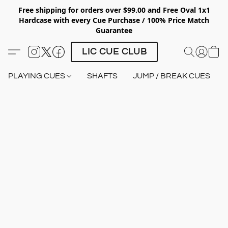
Free shipping for orders over $99.00 and Free Oval 1x1
Hardcase with every Cue Purchase / 100% Price Match
Guarantee
LIC CUE CLUB
PLAYING CUES
SHAFTS
JUMP / BREAK CUES