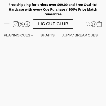
Free shipping for orders over $99.00 and Free Oval 1x1
Hardcase with every Cue Purchase / 100% Price Match
Guarantee
LIC CUE CLUB
PLAYING CUES
SHAFTS
JUMP / BREAK CUES